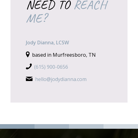
NEED TO
REACH
ME?
Jody Dianna, LCSW
based in Murfreesboro, TN
(615) 900-0656
hello@jodydianna.com