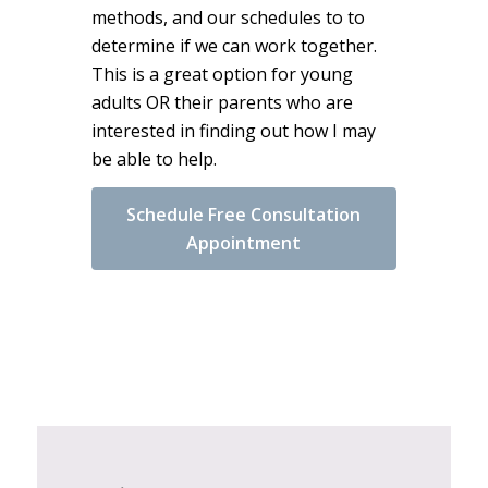
methods, and our schedules to to
determine if we can work together.
This is a great option for young
adults OR their parents who are
interested in finding out how I may
be able to help.
Schedule Free Consultation
Appointment