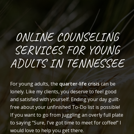
ONLINE COUNSELING
SERVICES FOR YOUNG
ADULTS IN TENNESSEE
For young adults, the
quarter-life crisis
can be
lonely. Like my clients, you deserve to feel good
and satisfied with yourself. Ending your day guilt-
free about your unfinished To-Do list is possible!
If you want to go from juggling an overly full plate
to saying “Sure, I’ve got time to meet for coffee!” I
would love to help you get there.