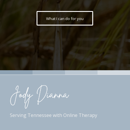
What I can do for you
Serving Tennessee with Online Therapy