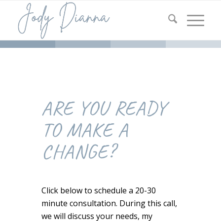
ARE YOU READY
TO MAKE A
CHANGE?
Click below to schedule a 20-30
minute consultation. During this call,
we will discuss your needs, my