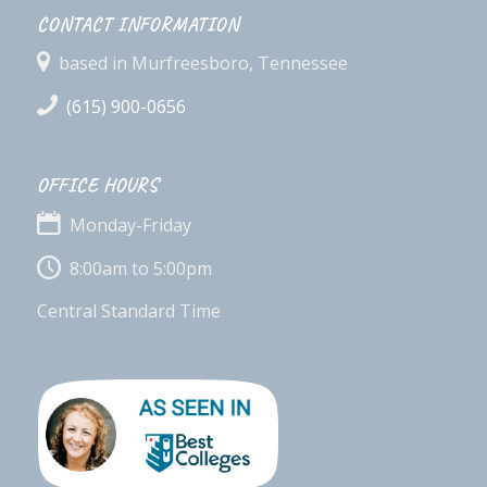
CONTACT INFORMATION
based in Murfreesboro, Tennessee
(615) 900-0656
OFFICE HOURS
Monday-Friday
8:00am to 5:00pm
Central Standard Time